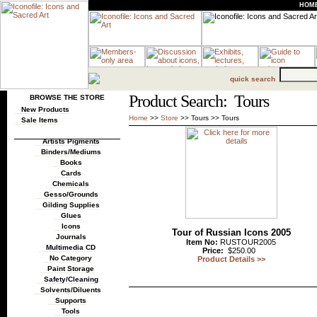
HOM
quick search
Product Search: Tours
BROWSE THE STORE
New Products
Home
>>
Store
>>
Tours
>>
Tours
Sale Items
Artists Pigments
Binders/Mediums
Books
Cards
Chemicals
Gesso/Grounds
Gilding Supplies
Glues
Icons
Tour of Russian Icons 2005
Journals
Item No:
RUSTOUR2005
Multimedia CD
Price:
$250.00
No Category
Product Details >>
Paint Storage
Safety/Cleaning
Solvents/Diluents
Supports
Tools