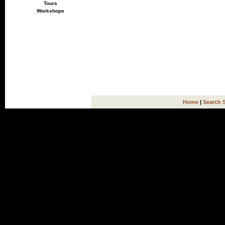
Tours
Workshops
Home
|
Search 