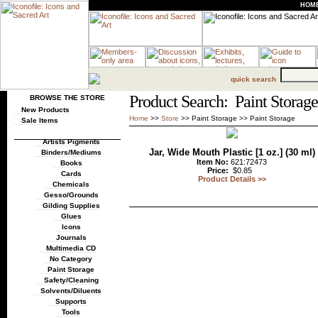
HOM
quick search
Product Search: Paint Storage
BROWSE THE STORE
New Products
Home
>>
Store
>>
Paint Storage
>>
Paint Storage
Sale Items
Artists Pigments
Jar, Wide Mouth Plastic [1 oz.] (30 ml)
Binders/Mediums
Item No:
621:72473
Books
Price:
$0.85
Cards
Product Details >>
Chemicals
Gesso/Grounds
Gilding Supplies
Glues
Icons
Journals
Multimedia CD
No Category
Paint Storage
Safety/Cleaning
Solvents/Diluents
Supports
Tools