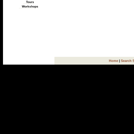
Tours
Workshops
Home
|
Search 