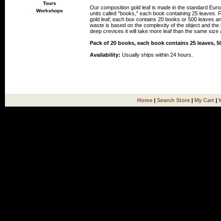
Tours
Our composition gold leaf is made in the standard Euro
Workshops
units called "books," each book containing 25 leaves.
gold leaf; each box contains 20 books or 500 leaves an
waste is based on the complexity of the object and the gi
deep crevices it will take more leaf than the same size a
Pack of 20 books, each book contains 25 leaves, 50
Availability:
Usually ships within 24 hours.
Home
|
Search Store
|
My Cart
|