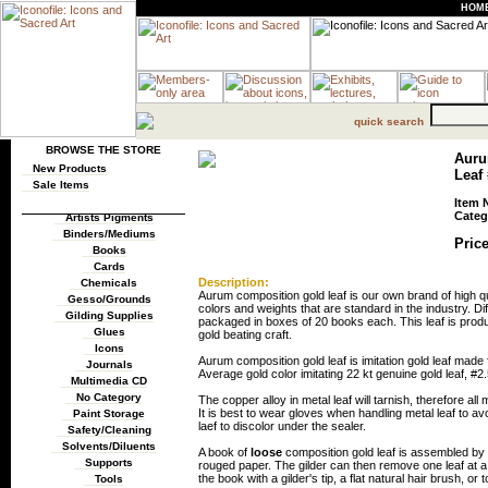
HOM
quick search
BROWSE THE STORE
Auru
New Products
Leaf 
Sale Items
Item 
Categ
Artists Pigments
Binders/Mediums
Price
Books
Cards
Description:
Chemicals
Aurum composition gold leaf is our own brand of high qua
Gesso/Grounds
colors and weights that are standard in the industry. Diff
Gilding Supplies
packaged in boxes of 20 books each. This leaf is produ
Glues
gold beating craft.
Icons
Aurum composition gold leaf is imitation gold leaf ma
Journals
Average gold color imitating 22 kt genuine gold leaf, #2.
Multimedia CD
No Category
The copper alloy in metal leaf will tarnish, therefore al
It is best to wear gloves when handling metal leaf to av
Paint Storage
laef to discolor under the sealer.
Safety/Cleaning
Solvents/Diluents
A book of
loose
composition gold leaf is assembled by p
Supports
rouged paper. The gilder can then remove one leaf at a 
the book with a gilder's tip, a flat natural hair brush, or 
Tools