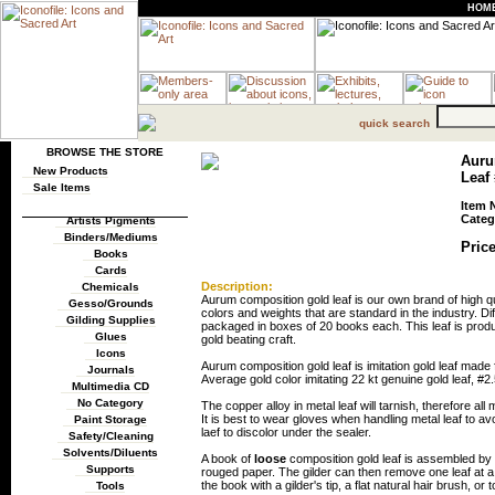
HOM
quick search
BROWSE THE STORE
Auru
New Products
Leaf 
Sale Items
Item 
Categ
Artists Pigments
Binders/Mediums
Price
Books
Cards
Description:
Chemicals
Aurum composition gold leaf is our own brand of high qua
Gesso/Grounds
colors and weights that are standard in the industry. Diff
Gilding Supplies
packaged in boxes of 20 books each. This leaf is produ
Glues
gold beating craft.
Icons
Aurum composition gold leaf is imitation gold leaf ma
Journals
Average gold color imitating 22 kt genuine gold leaf, #2.
Multimedia CD
No Category
The copper alloy in metal leaf will tarnish, therefore al
It is best to wear gloves when handling metal leaf to av
Paint Storage
laef to discolor under the sealer.
Safety/Cleaning
Solvents/Diluents
A book of
loose
composition gold leaf is assembled by p
Supports
rouged paper. The gilder can then remove one leaf at a 
the book with a gilder's tip, a flat natural hair brush, or 
Tools