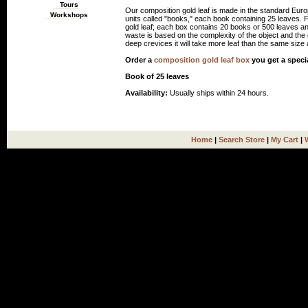
Tours
Our composition gold leaf is made in the standard Euro
Workshops
units called "books," each book containing 25 leaves.
gold leaf; each box contains 20 books or 500 leaves an
waste is based on the complexity of the object and the gi
deep crevices it will take more leaf than the same size a
Order a
composition gold leaf box
you get a speci
Book of 25 leaves
Availability:
Usually ships within 24 hours.
Home
|
Search Store
|
My Cart
|